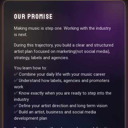
OUR PROMISE
Making music is step one. Working with the industry
is next.
During this trajectory, you build a clear and structured
artist plan focused on marketing(not social media),
strategy, labels and agencies.
You learn how to:
✅ Combine your daily life with your music career
✅ Understand how labels, agencies and promoters
work
✅ Know exactly when you are ready to step into the
industry
✅ Define your artist direction and long term vision
✅ Build an artist, business and social media
development plan