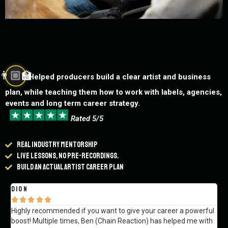
👨🏼‍🏫
Helped producers build a clear artist and business
plan, while teaching them how to work with labels, agencies,
events and long term career strategy.
Rated 5/5
Real industry mentorship
Live lessons, no pre-recordings.
Build an actual artist career plan
Dion
Va






Highly recommended if you want to give your career a powerful
Re
boost! Multiple times, Ben (Chain Reaction) has helped me with
str