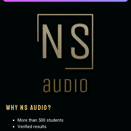
why ns audio?
More than 500 students
Verified results