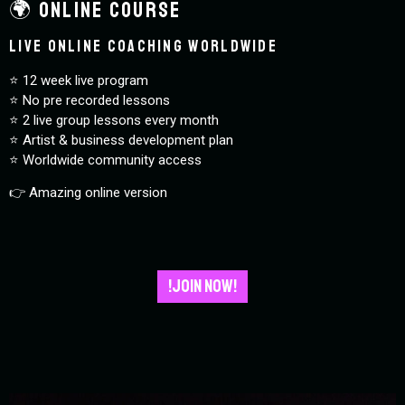
🌍 Online Course
Live online coaching worldwide
⭐️ 12 week live program
⭐️ No pre recorded lessons
⭐️ 2 live group lessons every month
⭐️ Artist & business development plan
⭐️ Worldwide community access
👉 Amazing online version
!JOIN NOW!