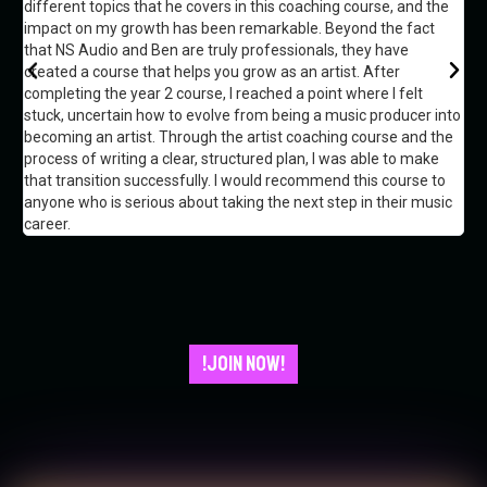
different topics that he covers in this coaching course, and the
Ik 
impact on my growth has been remarkable. Beyond the fact
hie
that NS Audio and Ben are truly professionals, they have
he
created a course that helps you grow as an artist. After
completing the year 2 course, I reached a point where I felt
stuck, uncertain how to evolve from being a music producer into
becoming an artist. Through the artist coaching course and the
process of writing a clear, structured plan, I was able to make
that transition successfully. I would recommend this course to
anyone who is serious about taking the next step in their music
career.
!JOIN NOW!