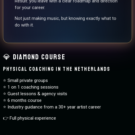
Result: you leave with a clear roadmap and direction
for your career.
Not just making music, but knowing exactly what to
do with it.
💎 Diamond Course
Physical coaching in The Netherlands
⭐️ Small private groups
⭐️ 1 on 1 coaching sessions
⭐️ Guest lessons & agency visits
⭐️ 6 months course
⭐️ Industry guidance from a 30+ year artist career
👉 Full physical experience