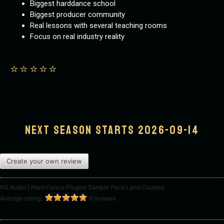
Biggest harddance school
Biggest producer community
Real lessons with several teaching rooms
Focus on real industry reality
⭐️
⭐️
⭐️
⭐️
⭐️
Next season starts 2026-09-14
Create your own review
NS Audio | Hard Dance Plugins Sample Packs and Courses
Average rating:
6 reviews