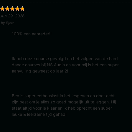
Jun 29, 2026
by
Bjorn
100% een aanrader!!
Ik heb deze course gevolgd na het volgen van de hard-
dance courses bij NS Audio en voor mij is het een super
aanvulling geweest op jaar 2!
Ben is super enthousiast in het lesgeven en doet echt
zijn best om je alles zo goed mogelijk uit te leggen. Hij
staat altijd voor je klaar en ik heb oprecht een super
leuke & leerzame tijd gehad!