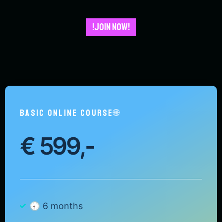
!JOIN NOW!
BASIC ONLINE COURSE🌐
€
599,-
🕣 6 months