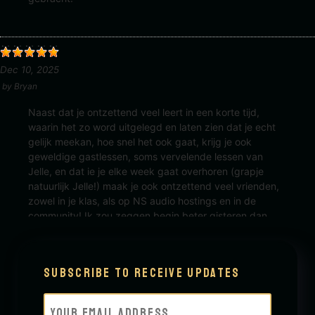
Dec 10, 2025
by
Bryan
Naast dat je ontzettend veel leert in een korte tijd,
waarin het zo word uitgelegd en laten zien dat je echt
gelijk meekan, hoe snel het ook gaat, krijg je ook
geweldige gastlessen, soms vervelende lessen van
Jelle, en dat ie je elke week gaat overhoren (grapje
natuurlijk Jelle!) maak je ook ontzettend veel vrienden,
zowel in je klas, als op NS audio hostings en in de
community! Ik zou zeggen begin beter gisteren dan
Morgen!
Subscribe to receive updates
Email
(Required)