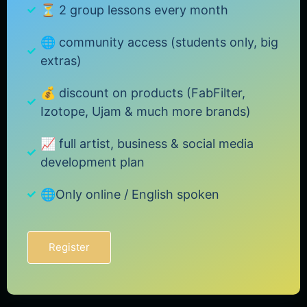
⏳ 2 group lessons every month
🌐 community access (students only, big
extras)
💰 discount on products (FabFilter,
Izotope, Ujam & much more brands)
📈 full artist, business & social media
development plan
🌐Only online / English spoken
Register