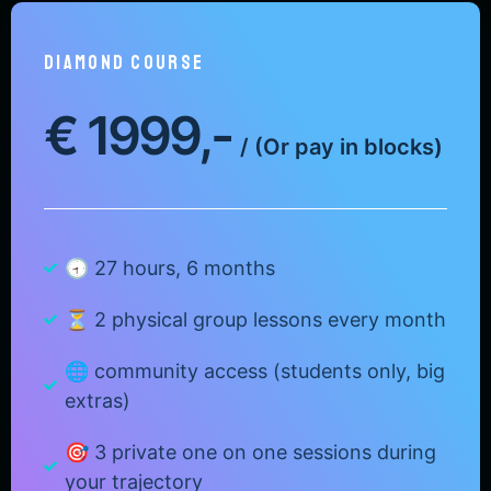
DIAMONd COURSE
€
1999,-
/
(Or pay in blocks)
🕣 27 hours, 6 months
⏳ 2 physical group lessons every month
🌐 community access (students only, big
extras)
🎯 3 private one on one sessions during
your trajectory