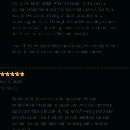
you grow as an artist. After completing the year 2
course, I reached a point where I felt stuck, uncertain
how to evolve from being a music producer into
becoming an artist. Through the artist coaching course
and the process of writing a clear, structured plan, I was
able to make that transition successfully.
I would recommend this course to anyone who is serious
about taking the next step in their music career.
Feb 4, 2026
by
Patrick
Recent met Ben om de tafel gezeten om een
persoonlijke strategie te bedenken voor de volgende
stap voor mij als artiest. Ik heb enorm veel gehad aan
zijn advies en invalshoeken en heb hierdoor keuzes
kunnen maken die mij in een betere positie hebben
gebracht!