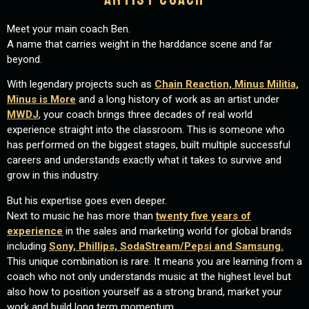
Meet your main coach Ben.
A name that carries weight in the harddance scene and far
beyond.
With legendary projects such as
Chain Reaction, Minus Militia,
Minus is More
and a long history of work as an artist under
MWDJ
, your coach brings three decades of real world
experience straight into the classroom. This is someone who
has performed on the biggest stages, built multiple successful
careers and understands exactly what it takes to survive and
grow in this industry.
But his expertise goes even deeper.
Next to music he has more than
twenty five years of
experience
in the sales and marketing world for global brands
including
Sony, Phillips, SodaStream/Pepsi and Samsung.
This unique combination is rare. It means you are learning from a
coach who not only understands music at the highest level but
also how to position yourself as a strong brand, market your
work and build long term momentum.