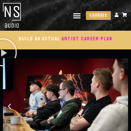
Courses
Build an actual
artist career plan