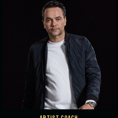
ARTIST COACH